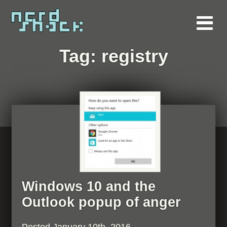
Tag:
registry
Windows 10 and the
Outlook popup of anger
Posted
January 10th, 2016