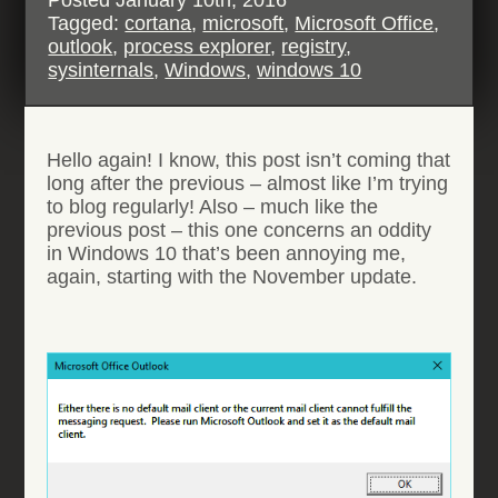
Tagged:
cortana
,
microsoft
,
Microsoft Office
,
outlook
,
process explorer
,
registry
,
sysinternals
,
Windows
,
windows 10
Hello again! I know, this post isn’t coming that
long after the previous – almost like I’m trying
to blog regularly! Also – much like the
previous post – this one concerns an oddity
in Windows 10 that’s been annoying me,
again, starting with the November update.