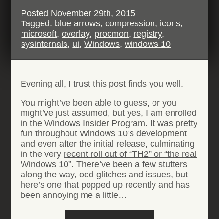
Posted
November 29th, 2015
Tagged:
blue arrows
,
compression
,
icons
,
microsoft
,
overlay
,
procmon
,
registry
,
sysinternals
,
ui
,
Windows
,
windows 10
Evening all, I trust this post finds you well.
You might’ve been able to guess, or you
might’ve just assumed, but yes, I am enrolled
in the
Windows Insider Program
. It was pretty
fun throughout Windows 10’s development
and even after the initial release, culminating
in the very
recent roll out of “TH2” or “the real
Windows 10”
. There’ve been a few stutters
along the way, odd glitches and issues, but
here’s one that popped up recently and has
been annoying me a little…