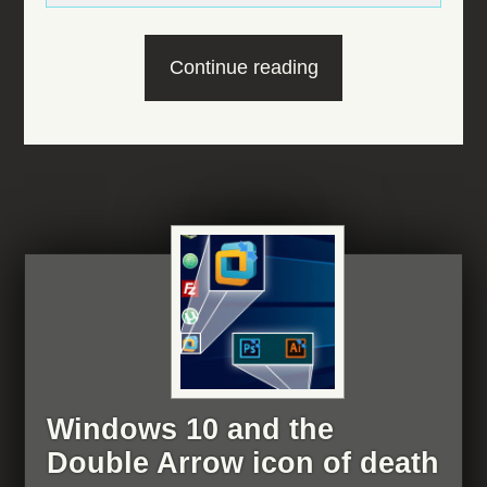
“Windows
Continue reading
10
and
the
Outlook
popup
of
anger”
Windows 10 and the
Double Arrow icon of death