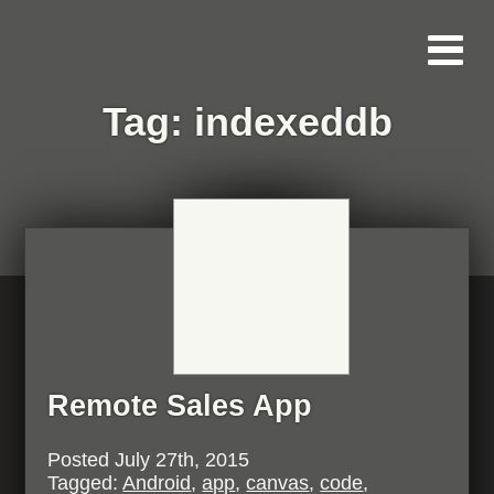
Tag:
indexeddb
Remote Sales App
Posted
July 27th, 2015
Tagged:
Android
,
app
,
canvas
,
code
,