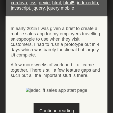
cordova
,
css
,
dexie
,
html
,
html5
,
indexeddb
,
javascript
,
jquery
,
jquery mobile
In early 2015 I was given a brief to create a
mobile sales app for my employers travelling
salespeople to use when they visit
customers. I had to rush a prototype out in 4
days which was barely functional but largely
UI complete.
A few more weeks of work and it all came
together. There’s still a few feature gaps and
such but all the important stuff is there.
“Remote
Continue reading