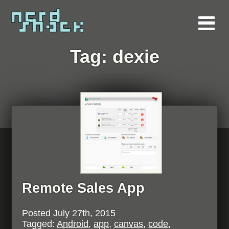
Tag:
dexie
Remote Sales App
Posted
July 27th, 2015
Tagged:
Android
,
app
,
canvas
,
code
,