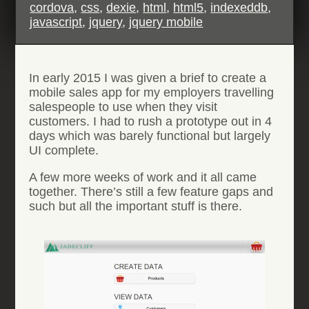
cordova
,
css
,
dexie
,
html
,
html5
,
indexeddb
,
javascript
,
jquery
,
jquery mobile
In early 2015 I was given a brief to create a
mobile sales app for my employers travelling
salespeople to use when they visit
customers. I had to rush a prototype out in 4
days which was barely functional but largely
UI complete.
A few more weeks of work and it all came
together. There’s still a few feature gaps and
such but all the important stuff is there.