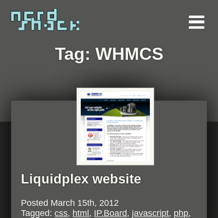
Tag:
WHMCS
Liquidplex website
Posted
March 15th, 2012
Tagged:
css
,
html
,
IP.Board
,
javascript
,
php
,