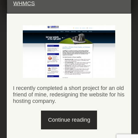
WHMCS
I recently completed a short project for an old
friend of mine, redesigning the website for his
hosting company.
“Liquidplex
Continue reading
website”