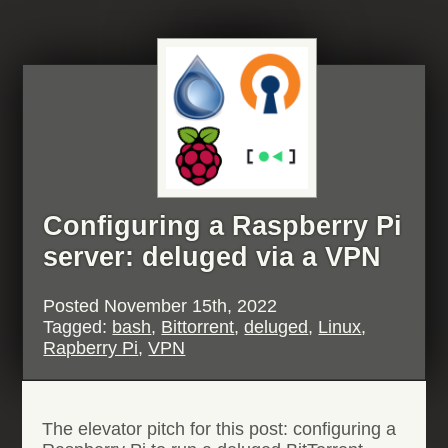
stumped
by
AMD
IOMMU”
Configuring a Raspberry Pi
server: deluged via a VPN
Posted
November 15th, 2022
Tagged:
bash
,
Bittorrent
,
deluged
,
Linux
,
Rapberry Pi
,
VPN
The elevator pitch for this post: configuring a