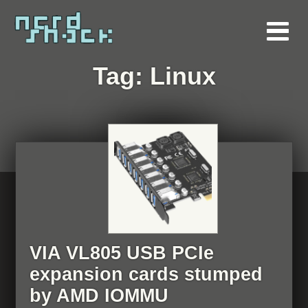
Tag:
Linux
VIA VL805 USB PCIe
expansion cards stumped
by AMD IOMMU