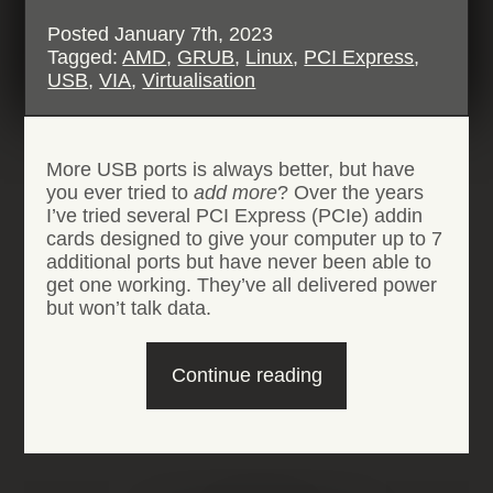
Posted
January 7th, 2023
Tagged:
AMD
,
GRUB
,
Linux
,
PCI Express
,
USB
,
VIA
,
Virtualisation
More USB ports is always better, but have
you ever tried to
add
more
? Over the years
I’ve tried several PCI Express (PCIe) addin
cards designed to give your computer up to 7
additional ports but have never been able to
get one working. They’ve all delivered power
but won’t talk data.
“VIA
Continue reading
VL805
USB
PCIe
expansion
cards