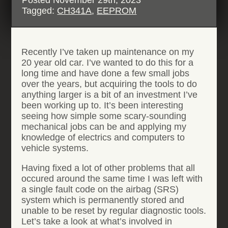
Tagged:
CH341A
,
EEPROM
Recently I’ve taken up maintenance on my
20 year old car. I’ve wanted to do this for a
long time and have done a few small jobs
over the years, but acquiring the tools to do
anything larger is a bit of an investment I’ve
been working up to. It’s been interesting
seeing how simple some scary-sounding
mechanical jobs can be and applying my
knowledge of electrics and computers to
vehicle systems.
Having fixed a lot of other problems that all
occured around the same time I was left with
a single fault code on the airbag (SRS)
system which is permanently stored and
unable to be reset by regular diagnostic tools.
Let’s take a look at what’s involved in