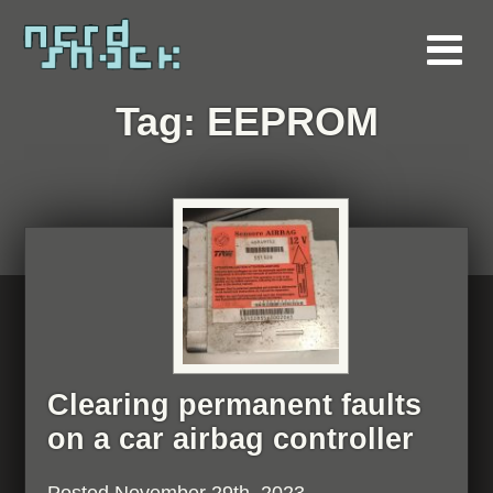
Tag:
EEPROM
Clearing permanent faults
on a car airbag controller
Posted
November 29th, 2023