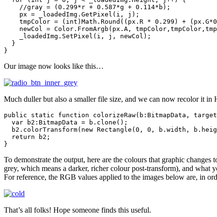
    //gray = (0.299*r + 0.587*g + 0.114*b);

    px = _loadedImg.GetPixel(i, j);

    tmpColor = (int)Math.Round((px.R * 0.299) + (px.G*0
    newCol = Color.FromArgb(px.A, tmpColor,tmpColor,tmp
    _loadedImg.SetPixel(i, j, newCol);

  }

}
Our image now looks like this…
Much duller but also a smaller file size, and we can now recolor it in
public static function colorizeRaw(b:BitmapData, target
  var b2:BitmapData = b.clone();

  b2.colorTransform(new Rectangle(0, 0, b.width, b.heig
  return b2;

}
To demonstrate the output, here are the colours that graphic changes t
grey, which means a darker, richer colour post-transform), and what y
For reference, the RGB values applied to the images below are, in orde
That’s all folks! Hope someone finds this useful.