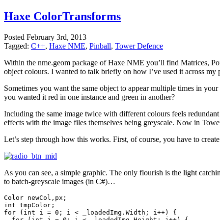
Haxe ColorTransforms
Posted
February 3rd, 2013
Tagged:
C++
,
Haxe NME
,
Pinball
,
Tower Defence
Within the nme.geom package of Haxe NME you’ll find Matrices, Po
object colours. I wanted to talk briefly on how I’ve used it across my
Sometimes you want the same object to appear multiple times in your p
you wanted it red in one instance and green in another?
Including the same image twice with different colours feels redundant 
effects with the image files themselves being greyscale. Now in Towe
Let’s step through how this works. First, of course, you have to crea
As you can see, a simple graphic. The only flourish is the light catch
to batch-greyscale images (in C#)…
Color newCol,px;

int tmpColor;

for (int i = 0; i < _loadedImg.Width; i++) {

  for (int j = 0; j < _loadedImg.Height; j++) {
