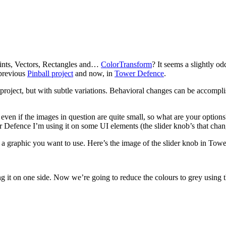
ints, Vectors, Rectangles and…
ColorTransform
? It seems a slightly od
 previous
Pinball project
and now, in
Tower Defence
.
roject, but with subtle variations. Behavioral changes can be accomplish
even if the images in question are quite small, so what are your options?
r Defence I’m using it on some UI elements (the slider knob’s that cha
te a graphic you want to use. Here’s the image of the slider knob in T
ing it on one side. Now we’re going to reduce the colours to grey using 