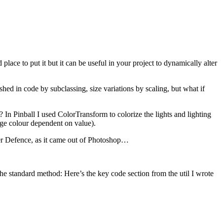
d place to put it but it can be useful in your project to dynamically alter
ed in code by subclassing, size variations by scaling, but what if
 In Pinball I used ColorTransform to colorize the lights and lighting
nge colour dependent on value).
ower Defence, as it came out of Photoshop…
the standard method: Here’s the key code section from the util I wrote