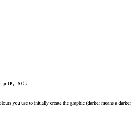
rgetB, 0));

lours you use to initially create the graphic (darker means a darker