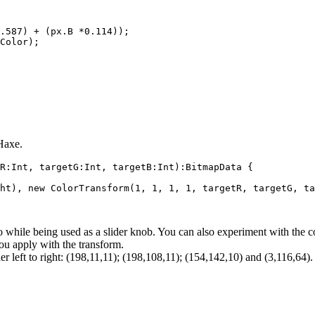
.587) + (px.B *0.114));

Color);

 Haxe.
R:Int, targetG:Int, targetB:Int):BitmapData {

ht), new ColorTransform(1, 1, 1, 1, targetR, targetG, ta
o while being used as a slider knob. You can also experiment with the co
ou apply with the transform.
r left to right: (198,11,11); (198,108,11); (154,142,10) and (3,116,64).