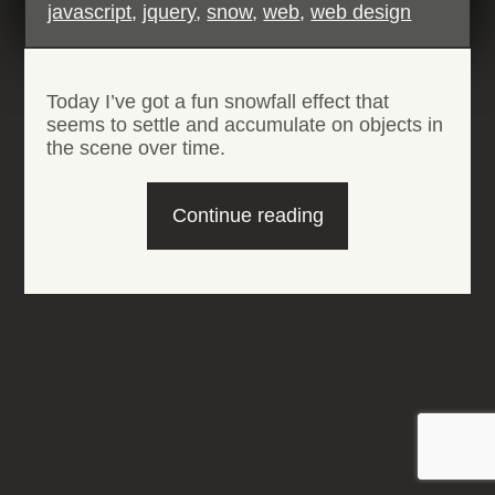
javascript
,
jquery
,
snow
,
web
,
web design
Today I’ve got a fun snowfall effect that
seems to settle and accumulate on objects in
the scene over time.
“HTML5
Continue reading
Snowfall
Effect”