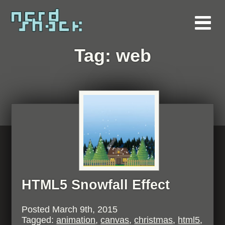
Tag:
web
HTML5 Snowfall Effect
Posted
March 9th, 2015
Tagged:
animation
,
canvas
,
christmas
,
html5
,