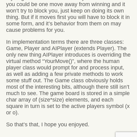
you could be one move away from winning and it
won’t try to block you, just keep on doing its own
thing. But if it moves first you will have to block it in
some form, and it’s behavior from them on may
cause problems for you.
In implementation terms there are three classes:
Game, Player and AIPlayer (extends Player). The
only new thing AIPlayer introduces is overriding the
virtual method “YourMove()”, where the human
player class would prompt for and process input,
as well as adding a few private methods to work
some stuff out. The Game class obviously holds
most of the interesting bits, although there still isn’t
much to see. The game board is stored in a simple
char array of (size*size) elements, and each
square in turn is set to the active players symbol (x
or o).
So that’s that, I hope you enjoyed.