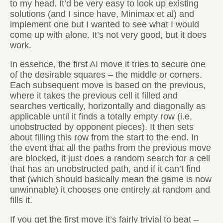
to my head. It’d be very easy to look up existing
solutions (and I since have, Minimax et al) and
implement one but I wanted to see what I would
come up with alone. It’s not very good, but it does
work.
In essence, the first AI move it tries to secure one
of the desirable squares – the middle or corners.
Each subsequent move is based on the previous,
where it takes the previous cell it filled and
searches vertically, horizontally and diagonally as
applicable until it finds a totally empty row (i.e,
unobstructed by opponent pieces). It then sets
about filling this row from the start to the end. In
the event that all the paths from the previous move
are blocked, it just does a random search for a cell
that has an unobstructed path, and if it can’t find
that (which should basically mean the game is now
unwinnable) it chooses one entirely at random and
fills it.
If you get the first move it’s fairly trivial to beat –