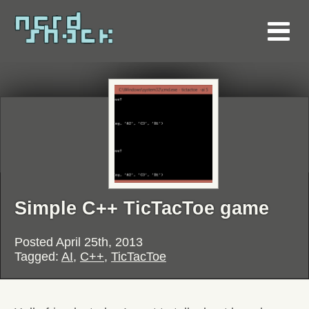
Simple C++ TicTacToe game
Posted
April 25th, 2013
Tagged:
AI
,
C++
,
TicTacToe