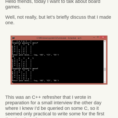
Hello friends, today I want to talk about board
games.
Well, not really, but let’s briefly discuss that I made
one.
This was an C++ refresher that I wrote in
preparation for a small interview the other day
where I knew I’d be queried on some C, so it
seemed only practical to write some for the first