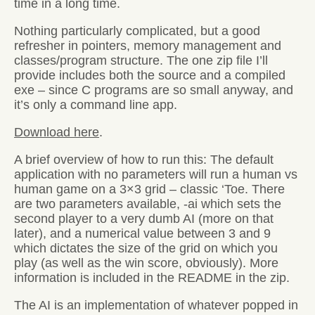
time in a long time.
Nothing particularly complicated, but a good
refresher in pointers, memory management and
classes/program structure. The one zip file I’ll
provide includes both the source and a compiled
exe – since C programs are so small anyway, and
it’s only a command line app.
Download here
.
A brief overview of how to run this: The default
application with no parameters will run a human vs
human game on a 3×3 grid – classic ‘Toe. There
are two parameters available, -ai which sets the
second player to a very dumb AI (more on that
later), and a numerical value between 3 and 9
which dictates the size of the grid on which you
play (as well as the win score, obviously). More
information is included in the README in the zip.
The AI is an implementation of whatever popped in