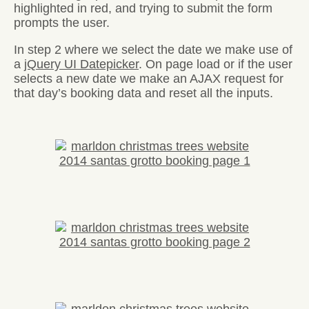
highlighted in red, and trying to submit the form
prompts the user.
In step 2 where we select the date we make use of
a
jQuery UI Datepicker
. On page load or if the user
selects a new date we make an AJAX request for
that day’s booking data and reset all the inputs.