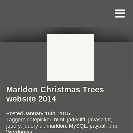
Marldon Christmas Trees
website 2014
Posted
January 18th, 2015
Tagged:
datepicker
,
html
,
jadecliff
,
javascript
,
jquery
,
jquery ui
,
marldon
,
MySQL
,
paypal
,
php
,
Wordpress