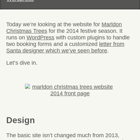
Today we’re looking at the website for
Marldon
Christmas Trees
for the 2014 festive season. It
runs on
WordPress
with custom plugins to handle
two booking forms and a customized
letter from
Santa designer which we’ve seen before
.
Let’s dive in.
Design
The basic site isn’t changed much from 2013,