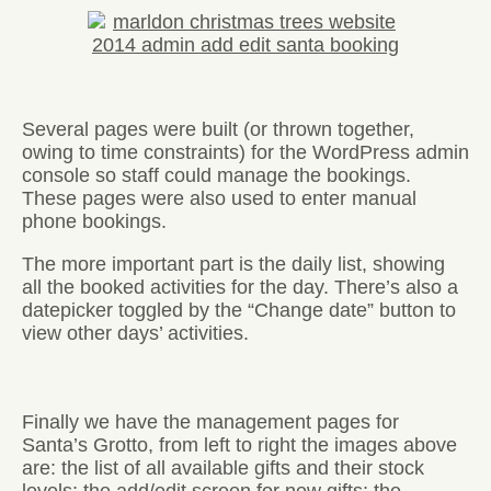
Several pages were built (or thrown together,
owing to time constraints) for the WordPress admin
console so staff could manage the bookings.
These pages were also used to enter manual
phone bookings.
The more important part is the daily list, showing
all the booked activities for the day. There’s also a
datepicker toggled by the “Change date” button to
view other days’ activities.
Finally we have the management pages for
Santa’s Grotto, from left to right the images above
are: the list of all available gifts and their stock