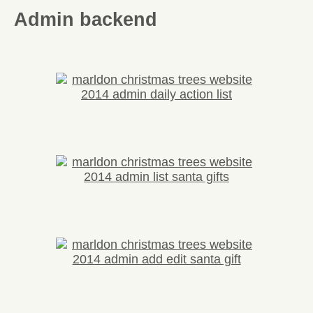
Admin backend