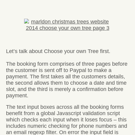
Let’s talk about Choose your own Tree first.
The booking form comprises of three pages before
the customer is sent off to Paypal to make a
payment. The first takes all the customers details,
the second allows them to choose a date and time
slot, and the third is merely a confirmation before
payment.
The text input boxes across all the booking forms
benefit from a global Javascript validation script
which checks each input when it loses focus – this
includes numeric checking for phone numbers and
an email regexp filter. On error the input field is