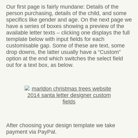
Our first page is fairly mundane: Details of the
person purchasing, details of the child, and some
specifics like gender and age. On the next page we
have a series of boxes showing a preview of the
available letter texts – clicking one displays the full
template below with input fields for each
customisable gap. Some of these are text, some
drop downs, the latter usually have a “Custom”
option at the end which switches the select field
out for a text box, as below.
After choosing your design template we take
payment via PayPal.