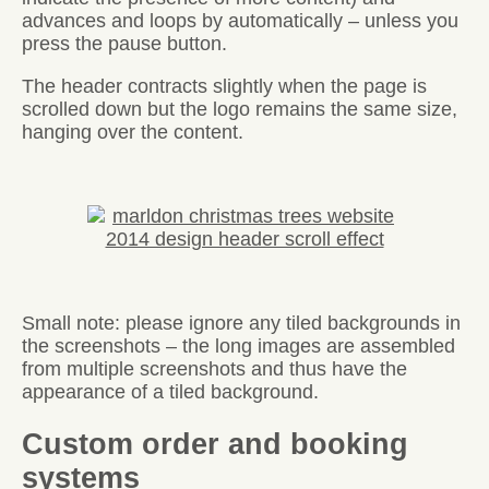
advances and loops by automatically – unless you
press the pause button.
The header contracts slightly when the page is
scrolled down but the logo remains the same size,
hanging over the content.
Small note: please ignore any tiled backgrounds in
the screenshots – the long images are assembled
from multiple screenshots and thus have the
appearance of a tiled background.
Custom order and booking
systems