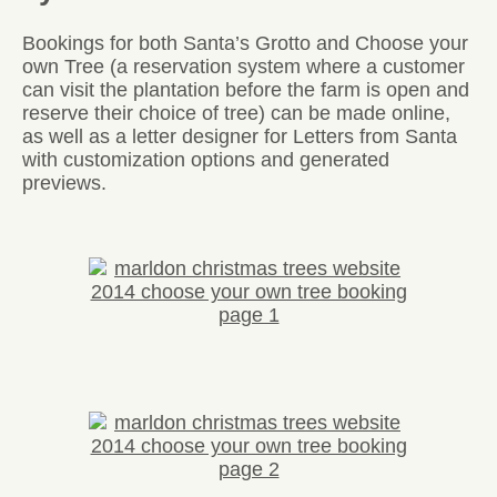
Bookings for both Santa’s Grotto and Choose your
own Tree (a reservation system where a customer
can visit the plantation before the farm is open and
reserve their choice of tree) can be made online,
as well as a letter designer for Letters from Santa
with customization options and generated
previews.