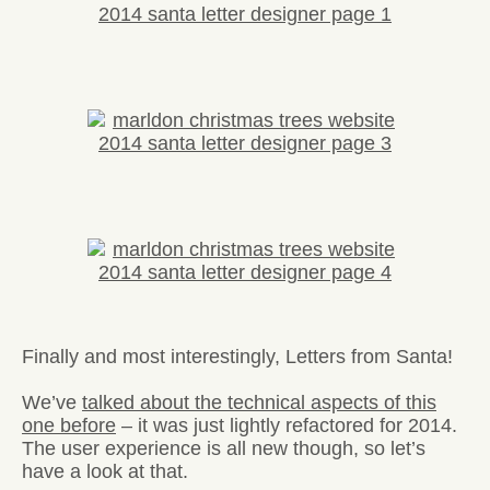
Finally and most interestingly, Letters from Santa!
We’ve
talked about the technical aspects of this
one before
– it was just lightly refactored for 2014.
The user experience is all new though, so let’s
have a look at that.