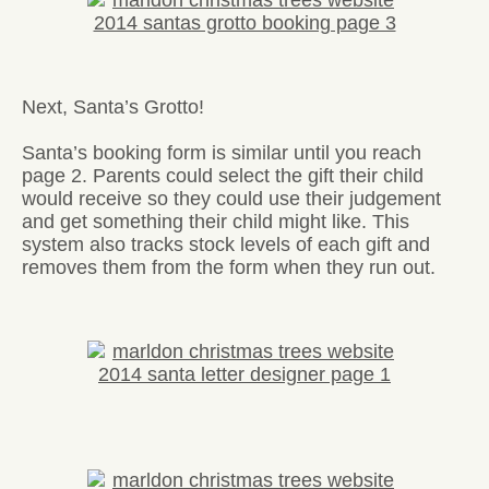
Next, Santa’s Grotto!
Santa’s booking form is similar until you reach
page 2. Parents could select the gift their child
would receive so they could use their judgement
and get something their child might like. This
system also tracks stock levels of each gift and
removes them from the form when they run out.