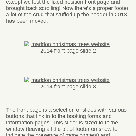
except we lost the fixed position front page and
brought back scrolling! Now there’s a proper footer
a lot of the crud that stuffed up the header in 2013
has been moved.
The front page is a selection of slides with various
buttons that link in to the booking forms and
information pages. This slider is sized to fit the
window (leaving a little bit of footer on show to
indicate the presence of more content) and