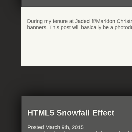
During my tenure at Jadecliff/Marldon Chris
banners. This post will basically be a photod
HTML5 Snowfall Effect
Posted
March 9th, 2015