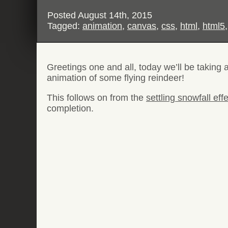
Posted
August 14th, 2015
Tagged:
animation
,
canvas
,
css
,
html
,
html5
Greetings one and all, today we’ll be taking 
animation of some flying reindeer!
This follows on from the
settling snowfall eff
completion.