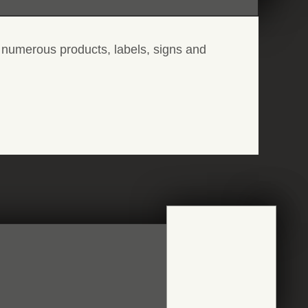
 numerous products, labels, signs and