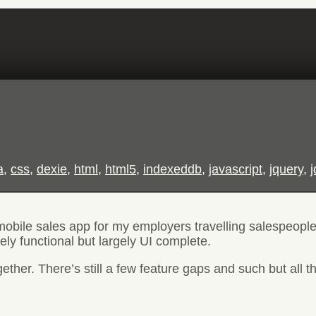
a
,
css
,
dexie
,
html
,
html5
,
indexeddb
,
javascript
,
jquery
,
 mobile sales app for my employers travelling salespeople
ly functional but largely UI complete.
her. There’s still a few feature gaps and such but all the