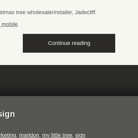
stmas tree wholesaler/retailer, Jadecliff.
“Jadecliff
Continue reading
website”
sign
keting
,
marldon
,
my little tree
,
sign