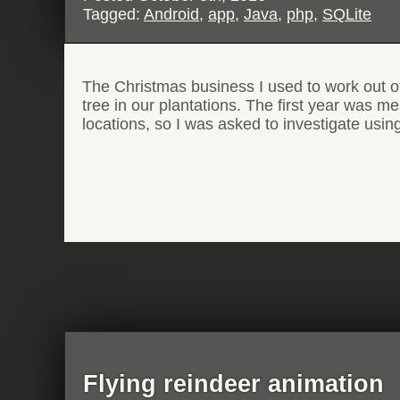
Tagged:
Android
,
app
,
Java
,
php
,
SQLite
The Christmas business I used to work out of 
tree in our plantations. The first year was m
locations, so I was asked to investigate usi
Flying reindeer animation