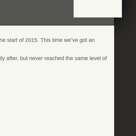
he start of 2015. This time we’ve got an
tly after, but never reached the same level of