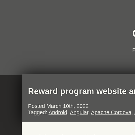
P
Reward program website a
Posted
March 10th, 2022
Tagged:
Android
,
Angular
,
Apache Cordova
,