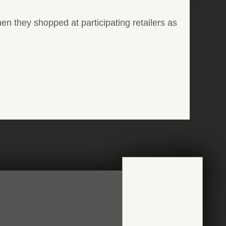
n they shopped at participating retailers as