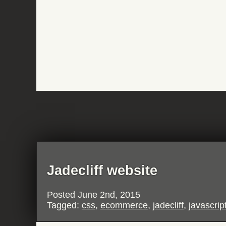
Jadecliff website
Posted
June 2nd, 2015
Tagged:
css
,
ecommerce
,
jadecliff
,
javascrip