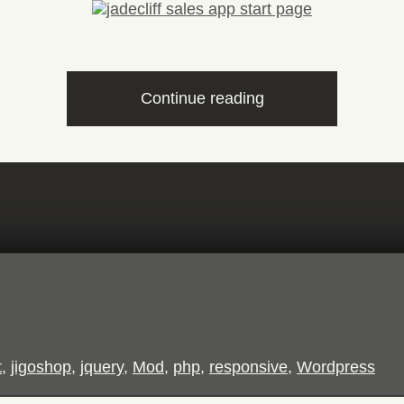
“Remote
Continue reading
Sales
App”
t
,
jigoshop
,
jquery
,
Mod
,
php
,
responsive
,
Wordpress