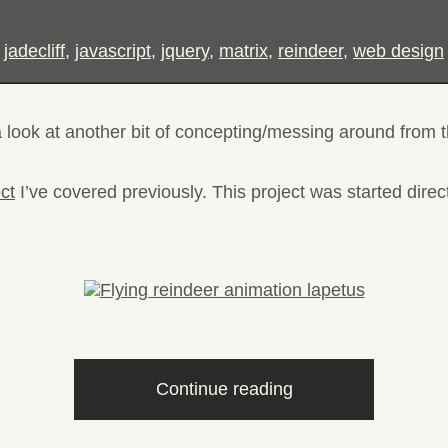
,
jadecliff
,
javascript
,
jquery
,
matrix
,
reindeer
,
web design
a look at another bit of concepting/messing around from t
ect
I’ve covered previously. This project was started direc
“Flying
Continue reading
reindeer
animation”