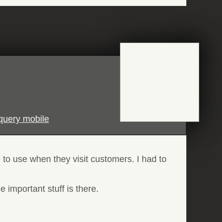
jquery mobile
 to use when they visit customers. I had to
 important stuff is there.