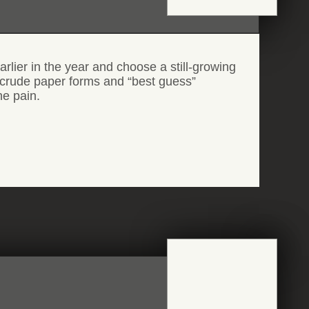
rlier in the year and choose a still-growing
th crude paper forms and “best guess”
he pain.