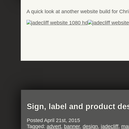
A quick look at another website build for Chri
Sign, label and product de
Posted
April 21st, 2015
Tagged:
advert
,
banner
,
design
,
jadecliff
,
mar