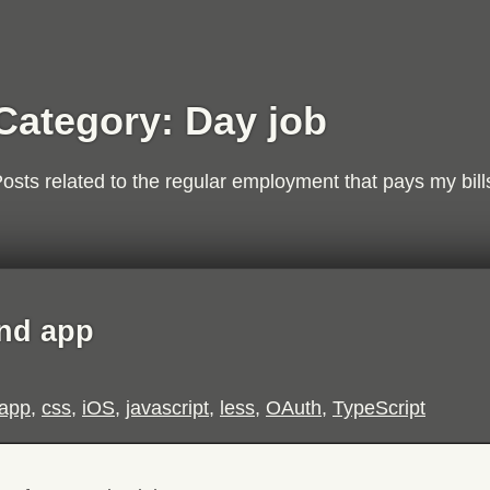
Category:
Day job
osts related to the regular employment that pays my bill
nd app
app
,
css
,
iOS
,
javascript
,
less
,
OAuth
,
TypeScript