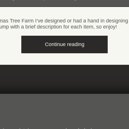
tmas Tree Farm I’ve designed or had a hand in designing
ump with a brief description for each item, so enjoy!
“Sign,
Continue reading
label
and
product
design”