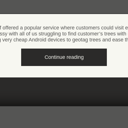
offered a popular service where customers could visit ea
essy with all of us struggling to find customer’s trees wi
ng very cheap Android devices to geotag trees and ease t
“Android
Continue reading
app
to
geotag
Christmas
trees”