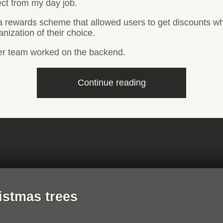
ect from my day job.
 rewards scheme that allowed users to get discounts whe
anization of their choice.
ster team worked on the backend.
“Reward
Continue reading
program
website
and
app”
istmas trees