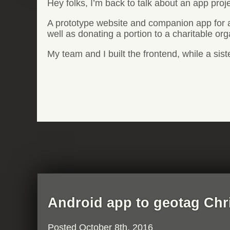
Hey folks, I’m back to talk about an app proj
A prototype website and companion app for a
well as donating a portion to a charitable org
My team and I built the frontend, while a si
Android app to geotag Chr
Posted
October 8th, 2016