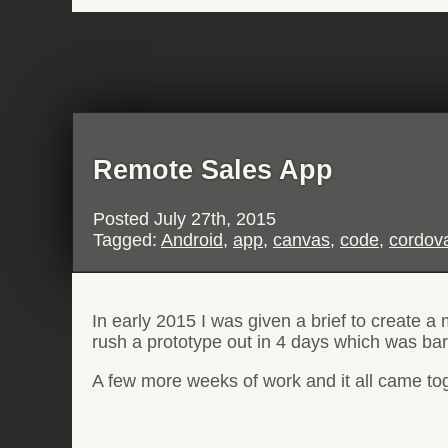
Remote Sales App
Posted
July 27th, 2015
Tagged:
Android
,
app
,
canvas
,
code
,
cordov
In early 2015 I was given a brief to create a
rush a prototype out in 4 days which was bare
A few more weeks of work and it all came toget