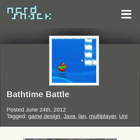
Bathtime Battle
Posted
June 24th, 2012
Tagged:
game design
,
Java
,
lan
,
multiplayer
,
Uni