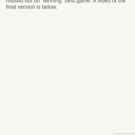
missed out on “winning” best game. A video of the
final version is below.