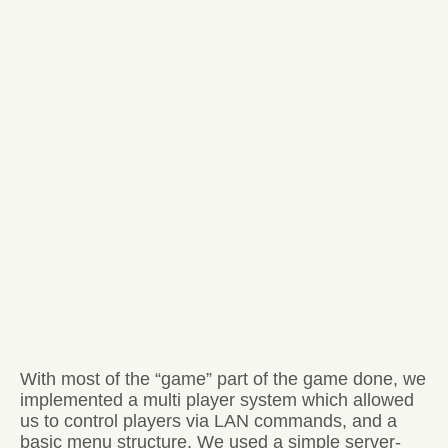
With most of the “game” part of the game done, we
implemented a multi player system which allowed
us to control players via LAN commands, and a
basic menu structure. We used a simple server-