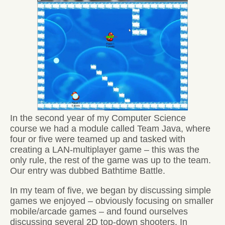
In the second year of my Computer Science
course we had a module called Team Java, where
four or five were teamed up and tasked with
creating a LAN-multiplayer game – this was the
only rule, the rest of the game was up to the team.
Our entry was dubbed Bathtime Battle.
In my team of five, we began by discussing simple
games we enjoyed – obviously focusing on smaller
mobile/arcade games – and found ourselves
discussing several 2D top-down shooters. In