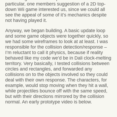
particular, one members suggestion of a 2D top-
down Wii game interested us, since we could all
see the appeal of some of it’s mechanics despite
not having played it.
Anyway, we began building. A basic update loop
and some game objects were together quickly, so
we had some wireframes to look at at least. I was
responsible for the collision detection/response –
I’m reluctant to call it physics, because if reality
behaved like my code we’d be in Dali clock-melting
territory. Very basically, I tested collisions between
circles and rectangles, and forwarded any
collisions on to the objects involved so they could
deal with their own response. The characters, for
example, would stop moving when they hit a wall,
while projectiles bounce off with the same speed,
but with their directions mirrored by the collision
normal. An early prototype video is below.