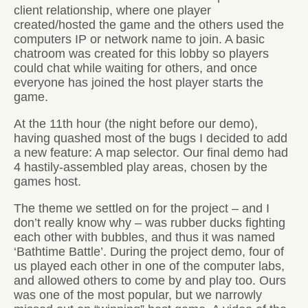
client relationship, where one player
created/hosted the game and the others used the
computers IP or network name to join. A basic
chatroom was created for this lobby so players
could chat while waiting for others, and once
everyone has joined the host player starts the
game.
At the 11th hour (the night before our demo),
having quashed most of the bugs I decided to add
a new feature: A map selector. Our final demo had
4 hastily-assembled play areas, chosen by the
games host.
The theme we settled on for the project – and I
don’t really know why – was rubber ducks fighting
each other with bubbles, and thus it was named
‘Bathtime Battle’. During the project demo, four of
us played each other in one of the computer labs,
and allowed others to come by and play too. Ours
was one of the most popular, but we narrowly